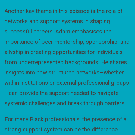
Another key theme in this episode is the role of
networks and support systems in shaping
successful careers. Adam emphasises the
importance of peer mentorship, sponsorship, and
allyship in creating opportunities for individuals
from underrepresented backgrounds. He shares
insights into how structured networks—whether
within institutions or external professional groups
—can provide the support needed to navigate
systemic challenges and break through barriers.
For many Black professionals, the presence of a
strong support system can be the difference