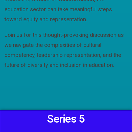
education sector can take meaningful steps
toward equity and representation.
Join us for this thought-provoking discussion as
we navigate the complexities of cultural
competency, leadership representation, and the
future of diversity and inclusion in education.
Series 5