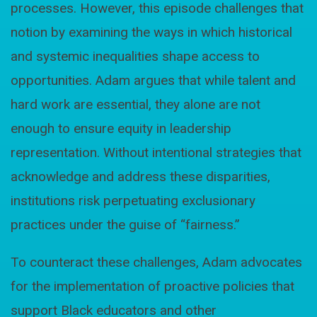
processes. However, this episode challenges that
notion by examining the ways in which historical
and systemic inequalities shape access to
opportunities. Adam argues that while talent and
hard work are essential, they alone are not
enough to ensure equity in leadership
representation. Without intentional strategies that
acknowledge and address these disparities,
institutions risk perpetuating exclusionary
practices under the guise of “fairness.”
To counteract these challenges, Adam advocates
for the implementation of proactive policies that
support Black educators and other