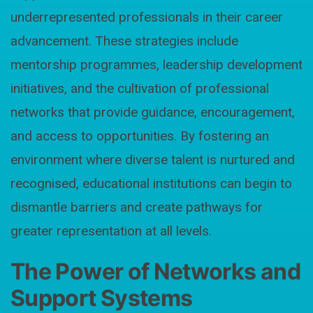
underrepresented professionals in their career
advancement. These strategies include
mentorship programmes, leadership development
initiatives, and the cultivation of professional
networks that provide guidance, encouragement,
and access to opportunities. By fostering an
environment where diverse talent is nurtured and
recognised, educational institutions can begin to
dismantle barriers and create pathways for
greater representation at all levels.
The Power of Networks and
Support Systems