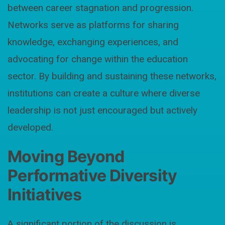
between career stagnation and progression.
Networks serve as platforms for sharing
knowledge, exchanging experiences, and
advocating for change within the education
sector. By building and sustaining these networks,
institutions can create a culture where diverse
leadership is not just encouraged but actively
developed.
Moving Beyond
Performative Diversity
Initiatives
A significant portion of the discussion is