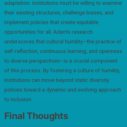
adaptation. Institutions must be willing to examine
their existing structures, challenge biases, and
implement policies that create equitable
opportunities for all. Adam’s research
underscores that cultural humility—the practice of
self-reflection, continuous learning, and openness
to diverse perspectives—is a crucial component
of this process. By fostering a culture of humility,
institutions can move beyond static diversity
policies toward a dynamic and evolving approach
to inclusion.
Final Thoughts