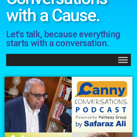
with a Cause.
Let's talk, because everything
starts with a conversation.