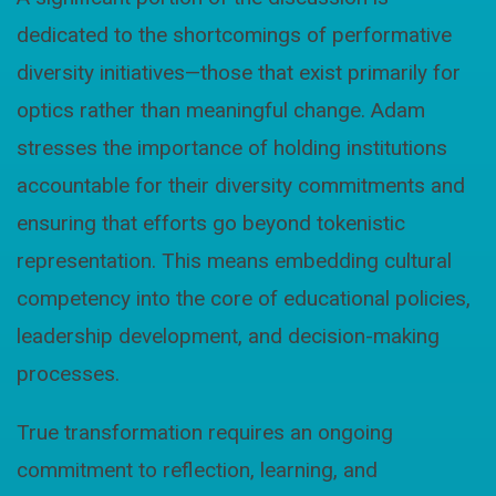
dedicated to the shortcomings of performative
diversity initiatives—those that exist primarily for
optics rather than meaningful change. Adam
stresses the importance of holding institutions
accountable for their diversity commitments and
ensuring that efforts go beyond tokenistic
representation. This means embedding cultural
competency into the core of educational policies,
leadership development, and decision-making
processes.
True transformation requires an ongoing
commitment to reflection, learning, and