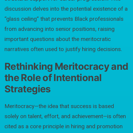
discussion delves into the potential existence of a
“glass ceiling” that prevents Black professionals
from advancing into senior positions, raising
important questions about the meritocratic
narratives often used to justify hiring decisions.
Rethinking Meritocracy and
the Role of Intentional
Strategies
Meritocracy—the idea that success is based
solely on talent, effort, and achievement—is often
cited as a core principle in hiring and promotion