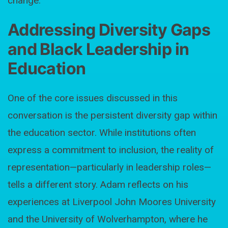
change.
Addressing Diversity Gaps
and Black Leadership in
Education
One of the core issues discussed in this
conversation is the persistent diversity gap within
the education sector. While institutions often
express a commitment to inclusion, the reality of
representation—particularly in leadership roles—
tells a different story. Adam reflects on his
experiences at Liverpool John Moores University
and the University of Wolverhampton, where he