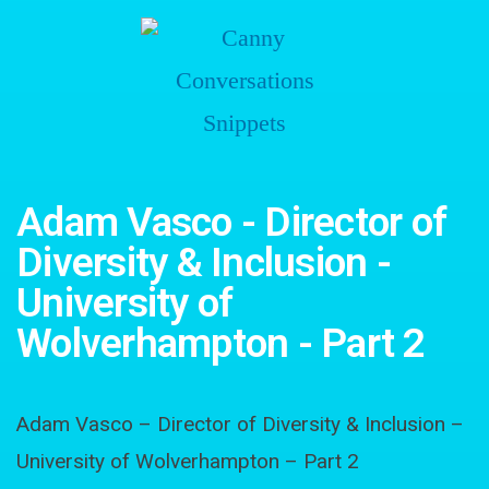
Adam Vasco - Director of
Diversity & Inclusion -
University of
Wolverhampton - Part 2
Adam Vasco – Director of Diversity & Inclusion –
University of Wolverhampton – Part 2