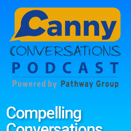
Compelling
Conversations