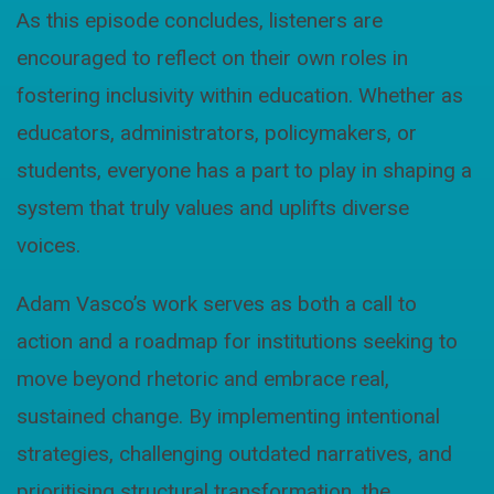
As this episode concludes, listeners are
encouraged to reflect on their own roles in
fostering inclusivity within education. Whether as
educators, administrators, policymakers, or
students, everyone has a part to play in shaping a
system that truly values and uplifts diverse
voices.
Adam Vasco’s work serves as both a call to
action and a roadmap for institutions seeking to
move beyond rhetoric and embrace real,
sustained change. By implementing intentional
strategies, challenging outdated narratives, and
prioritising structural transformation, the