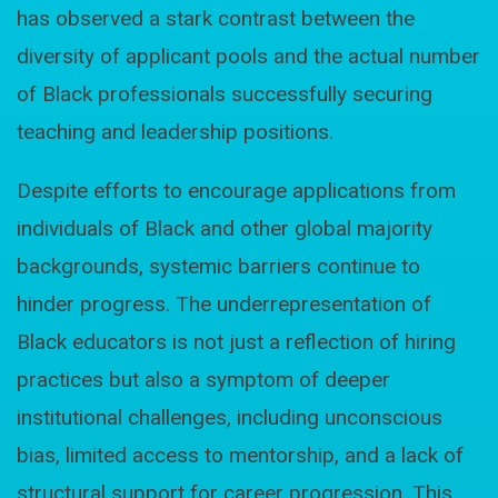
has observed a stark contrast between the
diversity of applicant pools and the actual number
of Black professionals successfully securing
teaching and leadership positions.
Despite efforts to encourage applications from
individuals of Black and other global majority
backgrounds, systemic barriers continue to
hinder progress. The underrepresentation of
Black educators is not just a reflection of hiring
practices but also a symptom of deeper
institutional challenges, including unconscious
bias, limited access to mentorship, and a lack of
structural support for career progression. This