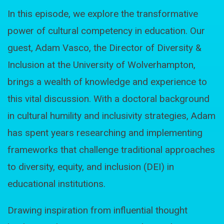
In this episode, we explore the transformative
power of cultural competency in education. Our
guest, Adam Vasco, the Director of Diversity &
Inclusion at the University of Wolverhampton,
brings a wealth of knowledge and experience to
this vital discussion. With a doctoral background
in cultural humility and inclusivity strategies, Adam
has spent years researching and implementing
frameworks that challenge traditional approaches
to diversity, equity, and inclusion (DEI) in
educational institutions.
Drawing inspiration from influential thought