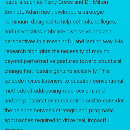
leaders such as Terry Cross and Dr. Milton
Bennett, Adam has developed a strategic
continuum designed to help schools, colleges,
and universities embrace diverse voices and
perspectives in a meaningful and lasting way. His
research highlights the necessity of moving
beyond performative gestures toward structural
change that fosters genuine inclusivity. This
episode invites listeners to question conventional
methods of addressing race, sexism, and
underrepresentation in education and to consider
the balance between strategic and pragmatic
approaches required to drive real, impactful