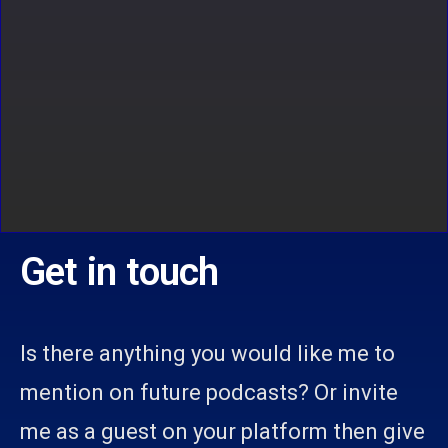
Get in touch
Is there anything you would like me to
mention on future podcasts? Or invite
me as a guest on your platform then give